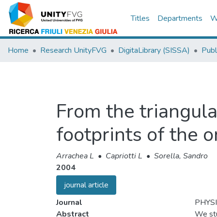
Titles
Departments
W
Home
Research UnityFVG
DigitaLibrary (SISSA)
Publ
From the triangula
footprints of the 
Arrachea L
•
Capriotti L
•
Sorella, Sandro
2004
journal article
Journal
PHYS
Abstract
We stu