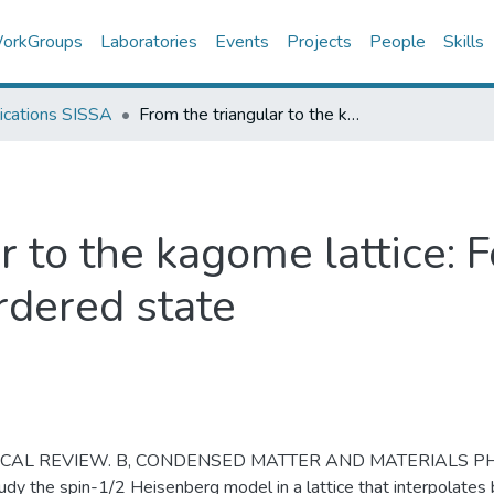
orkGroups
Laboratories
Events
Projects
People
Skills
ications SISSA
From the triangular to the kagome lattice: Following the footprints of the ordered state
r to the kagome lattice: 
ordered state
ICAL REVIEW. B, CONDENSED MATTER AND MATERIALS PH
dy the spin-1/2 Heisenberg model in a lattice that interpolates 