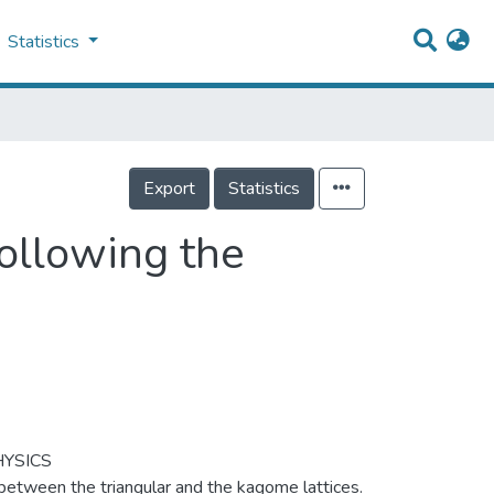
Statistics
Export
Statistics
Following the
YSICS
between the triangular and the kagome lattices.