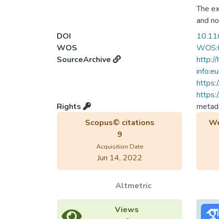
The ex
and no
variat
DOI
10.11
antifer
WOS
WOS:
J(')/J.
SourceArchive
http:/
equal 
info:e
a Neel
https:
that a
https:
kagome
Rights
metada
particu
Scopus© citations
We
a gapl
9
Acquisition Date
Jun 14, 2022
Altmetric
Views