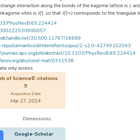
change interaction along the bonds of the kagome lattice is J, 
nkagome sites is J('), so that J(')=J corresponds to the triangular
ional and exact diagonalization techniques. We analyze the behavi
03/PhysRevB.69.224414
romagnetic phase of the triangular lattice, the spin gap, and the st
000222530900057
 Our results indicate that the antiferromagnetic order is not affected
/hdl.handle.net/20.500.11767/16689
to0.2. Below this value, antiferromagnetic correlations grow weake
u-repo/semantics/altIdentifier/scopus/2-s2.0-42749102043
 phase renormalized by quantum fluctuations becomes inadequate,
//journals.aps.org/prb/abstract/10.1103/PhysRevB.69.224414
re not compatible with antiferromagnetic ordering. However, thi
//arxiv.org/abs/cond-mat/0311538
 phase as well, as the low-energy spectra do not evolve with cont
ta only access
lar, for any nonzero value of J('), the latter interaction sets the e
b of Science© citations
ess triplet spectrum, destabilizing the kagome phase, is expected
9
Acquisition Date
Mar 27, 2024
Dimensions
Google-Scholar