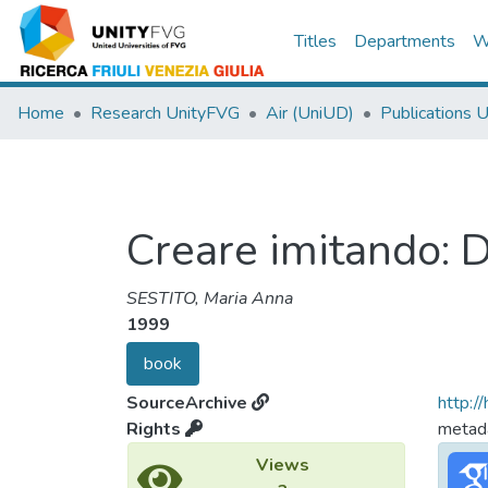
Titles
Departments
W
Home
Research UnityFVG
Air (UniUD)
Publications 
Creare imitando: D
SESTITO, Maria Anna
1999
book
SourceArchive
http:/
Rights
metada
Views