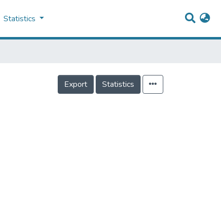
Statistics
Export
Statistics