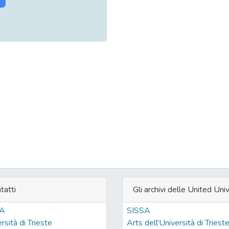
tatti
Gli archivi delle United Univ
SA
SISSA
rsità di Trieste
Arts dell'Università di Triest