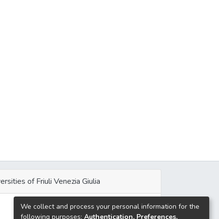
ersities of Friuli Venezia Giulia
We collect and process your personal information for the
e
following purposes:
Authentication, Preferences,