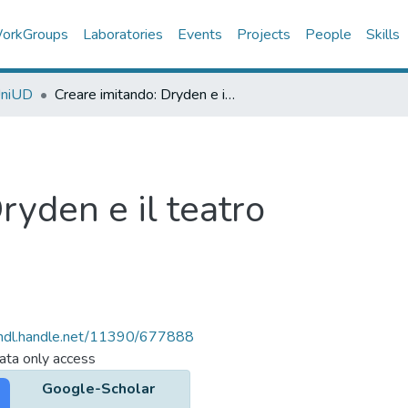
orkGroups
Laboratories
Events
Projects
People
Skills
UniUD
Creare imitando: Dryden e il teatro
ryden e il teatro
/hdl.handle.net/11390/677888
ta only access
Google-Scholar