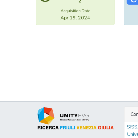
2
Acquisition Date
Apr 19, 2024
Con
SIS
Unive