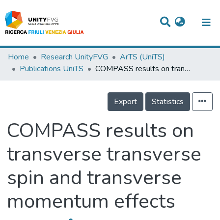
Titles
Home
Research UnityFVG
ArTS (UniTS)
Publications UniTS
COMPASS results on transverse transverse spin and transverse momentum effects
Departments
WorkGroups
Export
Statistics
Laboratories
COMPASS results on
Events
transverse transverse
Projects
spin and transverse
People
Skills
momentum effects
Statistics