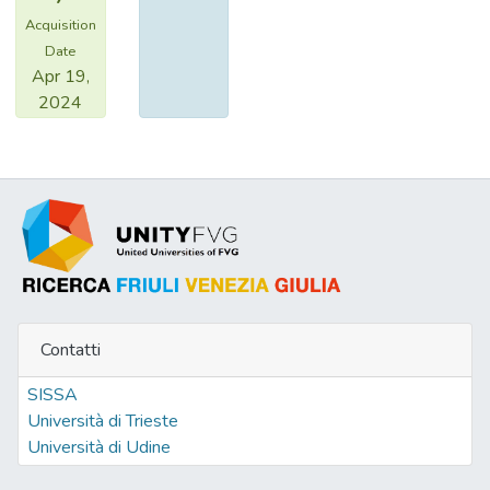
Acquisition
Date
Apr 19,
2024
Contatti
SISSA
Università di Trieste
Università di Udine