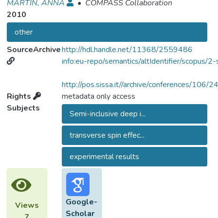
MARTIN, ANNA
•
COMPASS Collaboration
2010
other
SourceArchive
http://hdl.handle.net/11368/2559486
info:eu-repo/semantics/altIdentifier/scopu
http://pos.sissa.it//archive/conferences/1
Rights
metadata only access
Subjects
Semi-inclusive deep i...
transverse spin effec...
experimental results
Google-
Views
Scholar
7