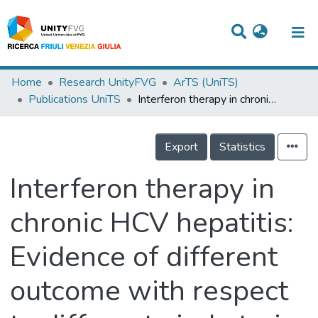
Titles
Home
Research UnityFVG
ArTS (UniTS)
Publications UniTS
Interferon therapy in chronic HCV hepatitis: Evidence of different outcome with respect to different viral strain
Departments
WorkGroups
Export
Statistics
Laboratories
Interferon therapy in
Events
chronic HCV hepatitis:
Projects
Evidence of different
People
Skills
outcome with respect
Statistics