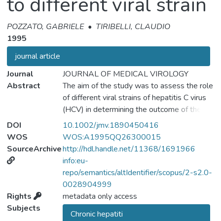
to different viral strain
POZZATO, GABRIELE
•
TIRIBELLI, CLAUDIO
1995
journal article
Journal
JOURNAL OF MEDICAL VIROLOGY
Abstract
The aim of the study was to assess the role
of different viral strains of hepatitis C virus
(HCV) in determining the outcome of the
alpha-interferon (IFN) therapy. Fifty-seven
DOI
10.1002/jmv.1890450416
patients (34 from Italy and 23 from Japan)
WOS
WOS:A1995QQ26300015
with HCV-positive liver disease were
SourceArchive
http://hdl.handle.net/11368/1691966
enrolled in the study. The NS4 region of
info:eu-
HCV was amplified in sera by 'nested'
repo/semantics/altIdentifier/scopus/2-s2.0-
polymerase chain reaction (PCR) using a
0028904999
primer pair synthesized according to the
Rights
metadata only access
sequence of JK-1. The NS4 region was
Subjects
Chronic hepatiti
positive in 14 (41%) Italian and in 13 (56%)