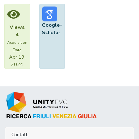
positive patients, only 1 patient (3.7%)
achieved a complete response, whereas the
remaining 26 patients (96.3%) either were
Google-
Views
non-responders or relapsed after IFN was
Scholar
4
discontinued. In contrast, among the 30
Acquisition
NS4-JK-1-negative patients, 15 (53%) had
Date
a sustained remission. HCV genotyping
Apr 19,
showed type I in 3 (6%), type II in 40
2024
(74%), type III in 4 (7%), and type IV in 3
(6%) cases. Coinfection was present in 4
(7%), while in 3 cases amplification was not
obtained. Patients with type II were all non-
responders or relapsers, while a response
to the treatment was oberved in 17 of 77
(100%) of the remaining patients. These
data indicate that the presence of JK-1
variant of HCV or HCV type II is almost
always predictive of a poor response rate of
Contatti