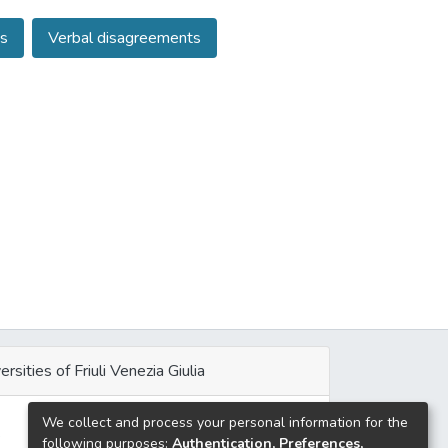
res the theoretical room for a contextualist
s
Verbal disagreements
ments; (2) sketches the characterization of the
s the tools this account has to avoid reducing
ersities of Friuli Venezia Giulia
We collect and process your personal information for the
e
following purposes:
Authentication, Preferences,