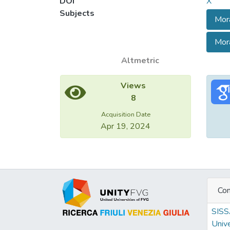
DOI
X
culture
Subjects
Mora
accoun
contex
Mora
moral 
Altmetric
Views
8
Acquisition Date
Apr 19, 2024
Con
SIS
Unive