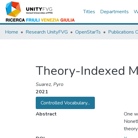
Titles
Departments
W
Home
Research UnityFVG
OpenStarTs
Publications
Theory-Indexed M
Suarez, Pyro
2021
Controlled Vocabulary...
Abstract
One wa
Noneth
theory
out the