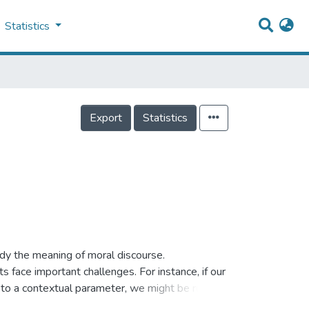
Statistics
Export
Statistics
dy the meaning of moral discourse.
face important challenges. For instance, if our
 to a contextual parameter, we might be ruling
is wrong’ is plausibly true relative to our