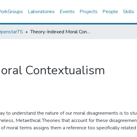
orkGroups
Laboratories
Events
Projects
People
Skills
 OpenstarTS
Theory-Indexed Moral Contextualism
oral Contextualism
y to understand the nature of our moral disagreements is to stu
eless, Metaethical Theories that account for these disagreements 
 of moral terms assigns them a reference too specifically related
 substantiality of moral disagreements (e.g., while ‘To eat people 