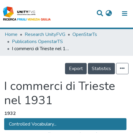
Titles
Home
Research UnityFVG
OpenStarTs
Publications OpenstarTS
Departments
I commerci di Trieste nel 1931
WorkGroups
Export
Statistics
Laboratories
Events
I commerci di Trieste
Projects
nel 1931
People
1932
Skills
Controlled Vocabulary...
Statistics