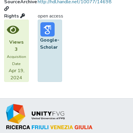
SourceArchive
http://hdl.handle.net/10077/14698
Rights
open access
Google-
Views
Scholar
3
Acquisition
Date
Apr 19,
2024