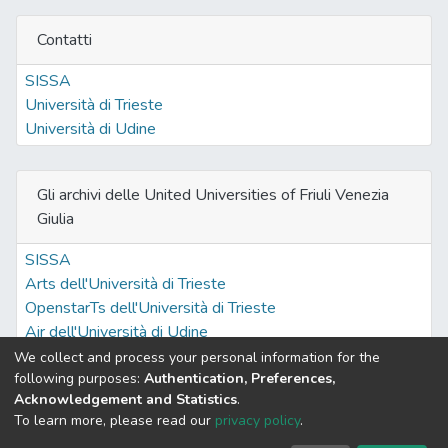
Contatti
SISSA
Università di Trieste
Università di Udine
Gli archivi delle United Universities of Friuli Venezia
Giulia
SISSA
Arts dell'Università di Trieste
OpenstarTs dell'Università di Trieste
Air dell'Università di Udine
We collect and process your personal information for the
following purposes:
Authentication, Preferences,
Acknowledgement and Statistics
.
Built with
DSpace-CRIS software
- Extension maintained and
To learn more, please read our
privacy policy
.
optimized by