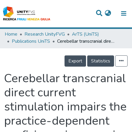
Titles
Home
Research UnityFVG
ArTS (UniTS)
Publications UniTS
Cerebellar transcranial direct current stimulation impairs the practice-dependent proficiency increase in working memory
Departments
WorkGroups
Export
Statistics
Laboratories
Cerebellar transcranial
Events
direct current
Projects
stimulation impairs the
People
Skills
practice-dependent
Statistics