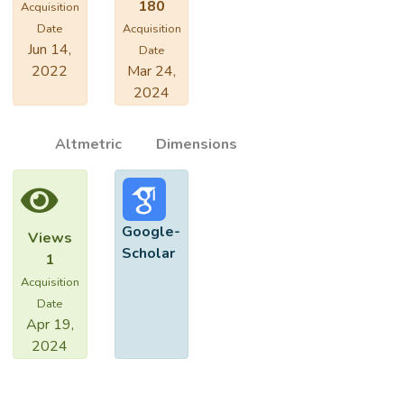
180
Acquisition
Date
Acquisition
Jun 14,
Date
2022
Mar 24,
2024
Altmetric
Dimensions
Google-
Views
Scholar
1
Acquisition
Date
Apr 19,
2024