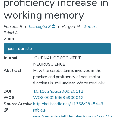
proficiency increase in
working memory
Ferrucci R
•
Marceglia S
•
Vergari M
more
Priori A.
2008
journal article
Journal
JOURNAL OF COGNITIVE
NEUROSCIENCE
Abstract
How the cerebellum is involved in the
practice and proficiency of non-motor
functions is still unclear. We tested whether
transcranial direct current stimulation (tDCS)
DOI
10.1162/jocn.2008.20112
over the cerebellum (cerebellar tDCS)
WOS
WOS:000258695900012
induces after-effects on the practice-
SourceArchive
http://hdl.handle.net/11368/2945443
dependent increase in the proficiency of a
info:eu-
working memory (WM) task (Sternberg
repo/semantics/altIdentifier/scopus/2-s2.0-