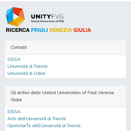
Contatti
SISSA
Università di Trieste
Università di Udine
Gli archivi delle United Universities of Friuli Venezia
Giulia
SISSA
Arts dell'Università di Trieste
OpenstarTs dell'Università di Trieste