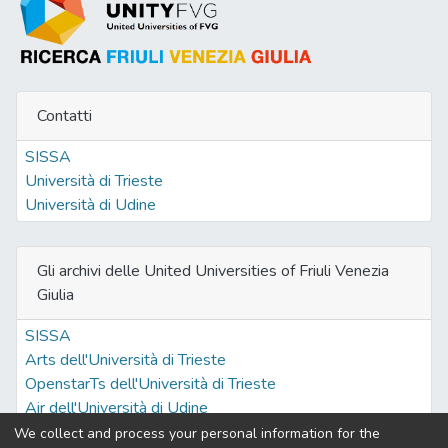
(Dicentrarchus labrax) fed diets including
dried Tetraselmis suecica. Three test
isoproteic (50.3% DM) and isolipidic
(17.9% DM) diets were compared. All
Contatti
preparations were formulated using
"organic" ingredients. T. suecica was
SISSA
incorporated to replace 10% (TETRA10)
Università di Trieste
and 20% (TETRA20) protein supplied as
Università di Udine
dried fish trimmings which were the major
protein source in the control diet (BIO). All
diets were offered to apparent satiety to 9
Gli archivi delle United Universities of Friuli Venezia
groups of 21 European sea bass juveniles
Giulia
(72 g IBW) under controlled environmental
conditions (temperature 20.4°C; salinity 28
SISSA
psu; light-dark cycle 12L:12D) according to
Arts dell'Università di Trieste
a completely random design. Feeding the
OpenstarTs dell'Università di Trieste
test diets over 63 days resulted in similar
Air dell'Università di Udine
fish growth (SGR 0.82; weight gain 68.8%;
We collect and process your personal information for the