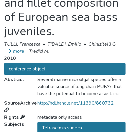
and fillet composition
of European sea bass
juveniles.
TULLI, Francesca
•
TIBALDI, Emilio
•
Chinizitelli G
more
Tredici M.
2010
conference object
Abstract
Several marine microalgal species offer a
valuable source of long chain PUFA’s that
have the potential to become a sustainable
alternative dietary source and therefore may
SourceArchive
http://hdl.handle.net/11390/860732
help to meet the increasing demand for fish
oil that is a critical limiting factor for the
Rights
metadata only access
future expansion of aquaculture activities.
Subjects
Tetraselmis suecica
Oil extracted from the algae have proven to