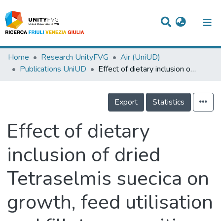
Titles
Home
Research UnityFVG
Air (UniUD)
Publications UniUD
Effect of dietary inclusion of dried Tetraselmis suecica on growth, feed utilisation and fillet composition of European sea bass juveniles.
Departments
WorkGroups
Export
Statistics
Laboratories
Effect of dietary
Events
inclusion of dried
Projects
Tetraselmis suecica on
People
Skills
growth, feed utilisation
Statistics