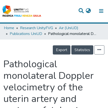
Titles
Home
Research UnityFVG
Air (UniUD)
Publications UniUD
Pathological monolateral Doppler velocimetry of the uterin artery and materno fetal outcome
Departments
WorkGroups
Export
Statistics
Laboratories
Pathological
Events
monolateral Doppler
Projects
velocimetry of the
People
Skills
uterin artery and
Statistics