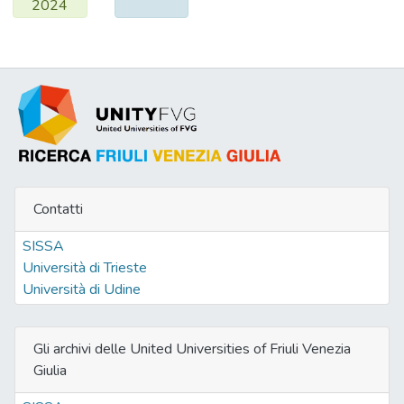
2024
Contatti
SISSA
Università di Trieste
Università di Udine
Gli archivi delle United Universities of Friuli Venezia
Giulia