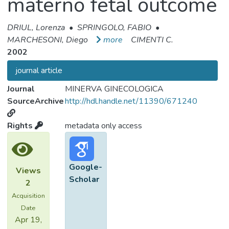
materno fetal outcome
DRIUL, Lorenza
•
SPRINGOLO, FABIO
•
MARCHESONI, Diego
more
CIMENTI C.
2002
journal article
Journal
MINERVA GINECOLOGICA
SourceArchive
http://hdl.handle.net/11390/671240
Rights
metadata only access
Google-
Views
Scholar
2
Acquisition
Date
Apr 19,