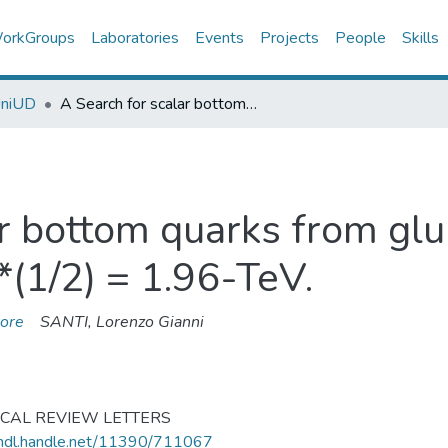
orkGroups
Laboratories
Events
Projects
People
Skills
UniUD
A Search for scalar bottom quarks from gluino decays in anti-p p collisions at s**(1/2) = 1.96-TeV.
r bottom quarks from glu
**(1/2) = 1.96-TeV.
ore
SANTI, Lorenzo Gianni
ICAL REVIEW LETTERS
/hdl.handle.net/11390/711067