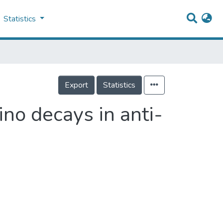
Statistics
Export
Statistics
ino decays in anti-