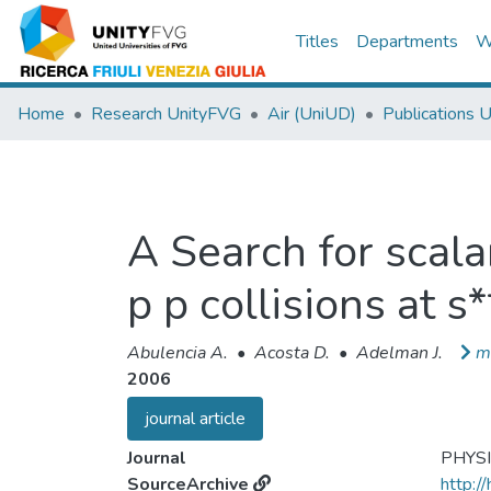
Titles
Departments
W
Home
Research UnityFVG
Air (UniUD)
Publications 
A Search for scala
p p collisions at s
Abulencia A.
•
Acosta D.
•
Adelman J.
m
2006
journal article
Journal
PHYS
SourceArchive
http:/