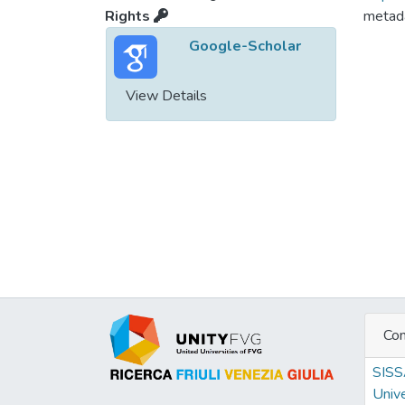
Rights
metada
Google-Scholar
View Details
Con
SIS
Unive