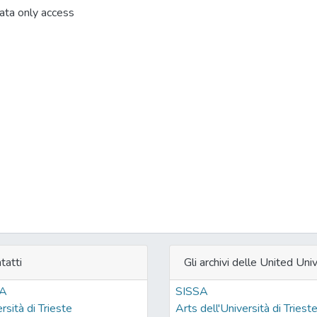
ta only access
tatti
Gli archivi delle United Univ
SA
SISSA
rsità di Trieste
Arts dell'Università di Triest