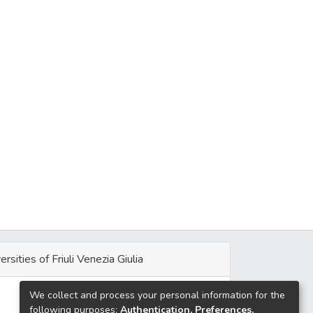
ersities of Friuli Venezia Giulia
We collect and process your personal information for the
e
following purposes:
Authentication, Preferences,