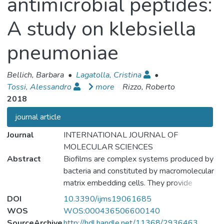
antimicrobial peptides:
A study on klebsiella
pneumoniae
Bellich, Barbara
•
Lagatolla, Cristina
•
Tossi, Alessandro
more
Rizzo, Roberto
2018
journal article
Journal
INTERNATIONAL JOURNAL OF
MOLECULAR SCIENCES
Abstract
Biofilms are complex systems produced by
bacteria and constituted by macromolecular
matrix embedding cells. They provide
advantages to bacteria including protection
DOI
10.3390/ijms19061685
against antimicrobials. The protection given
WOS
WOS:000436506600140
by biofilms produced by Klebsiella
SourceArchive
http://hdl.handle.net/11368/2936463