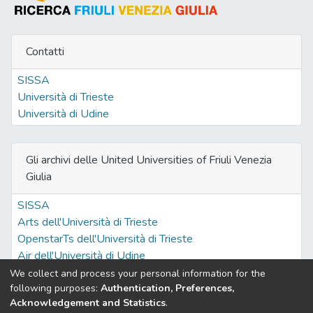
Contatti
SISSA
Università di Trieste
Università di Udine
Gli archivi delle United Universities of Friuli Venezia
Giulia
SISSA
Arts dell'Università di Trieste
OpenstarTs dell'Università di Trieste
Air dell'Università di Udine
We collect and process your personal information for the
following purposes:
Authentication, Preferences,
Acknowledgement and Statistics
.
Built with
DSpace-CRIS software
- Extension maintained and