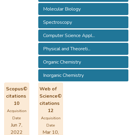
Molecular Biology
Spectroscopy
Computer Science Appl...
Physical and Theoreti...
Organic Chemistry
Inorganic Chemistry
Scopus©
Web of
citations
Science©
10
citations
12
Acquisition
Date
Acquisition
Jun 7,
Date
2022
Mar 10,