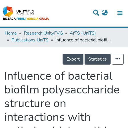
Titles
Home
Research UnityFVG
ArTS (UniTS)
Publications UniTS
Influence of bacterial biofilm polysaccharide structure on interactions with antimicrobial peptides: A study on klebsiella pneumoniae
Departments
WorkGroups
Export
Statistics
Laboratories
Influence of bacterial
Events
biofilm polysaccharide
Projects
structure on
People
Skills
interactions with
Statistics