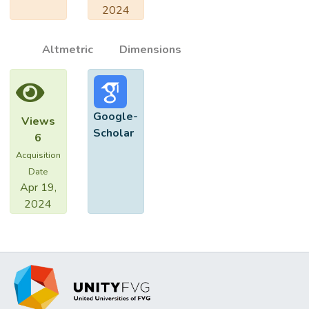
2024
Altmetric
Dimensions
Google-
Views
Scholar
6
Acquisition
Date
Apr 19,
2024