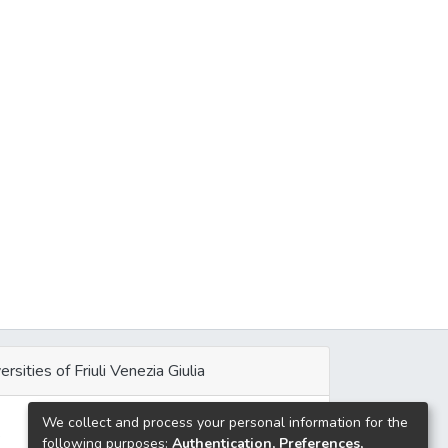
ersities of Friuli Venezia Giulia
We collect and process your personal information for the
e
following purposes:
Authentication, Preferences,