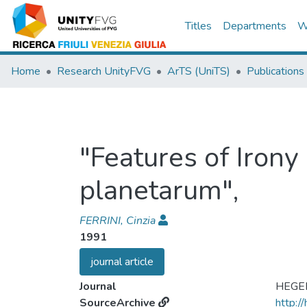
Titles
Departments
W
Home
Research UnityFVG
ArTS (UniTS)
Publications
"Features of Irony
planetarum",
FERRINI, Cinzia
1991
journal article
Journal
HEGE
SourceArchive
http:/