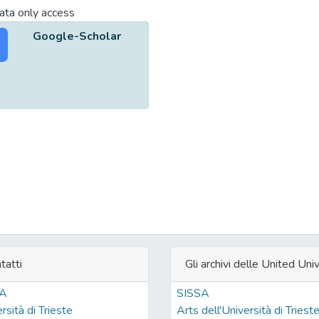
ta only access
Google-Scholar
tatti
Gli archivi delle United Univ
SA
SISSA
rsità di Trieste
Arts dell'Università di Triest