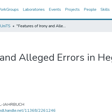
orkGroups
Laboratories
Events
Projects
People
Skills
 UniTS
"Features of Irony and Alleged Errors in Hegel's De orbitis planetarum",
 and Alleged Errors in Heg
L-JAHRBUCH
/hdl.handle.net/11368/2261246