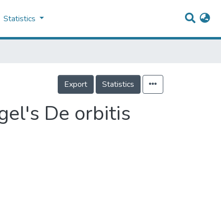
Statistics
Export
Statistics
el's De orbitis