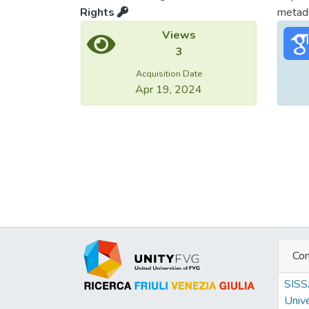
Rights
metada
Views
3
Acquisition Date
Apr 19, 2024
Con
SIS
Unive