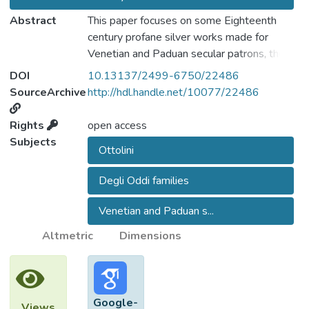
Abstract
This paper focuses on some Eighteenth
century profane silver works made for
Venetian and Paduan secular patrons, the
Ottolini and the Degli Oddi families, that
DOI
10.13137/2499-6750/22486
were hitherto overlooked.
SourceArchive
http://hdl.handle.net/10077/22486
Rights
open access
Subjects
Ottolini
Degli Oddi families
Venetian and Paduan s...
Altmetric
Dimensions
Google-
Views