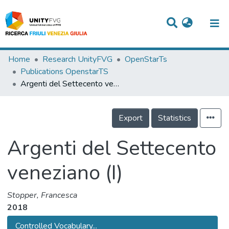
Titles
Home
Research UnityFVG
OpenStarTs
Publications OpenstarTS
Departments
Argenti del Settecento veneziano (I)
WorkGroups
Export
Statistics
Laboratories
Events
Argenti del Settecento
Projects
veneziano (I)
People
Stopper, Francesca
Skills
2018
Statistics
Controlled Vocabulary...