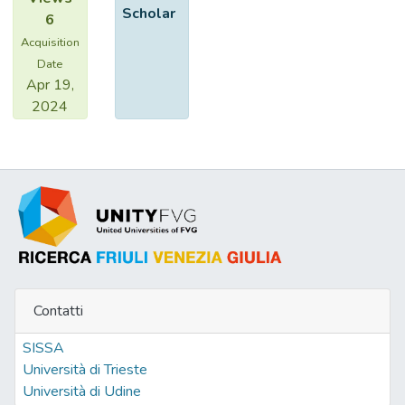
Scholar
6
Acquisition
Date
Apr 19,
2024
Contatti
SISSA
Università di Trieste
Università di Udine