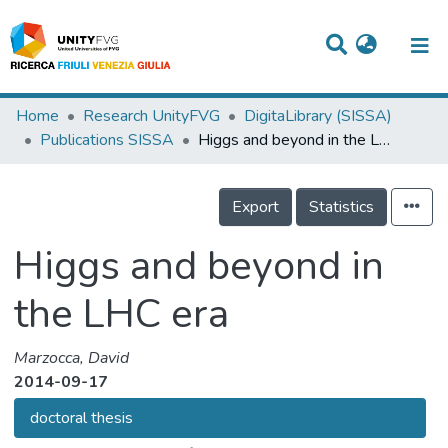
Titles
Home
Research UnityFVG
DigitaLibrary (SISSA)
Publications SISSA
Higgs and beyond in the LHC era
Departments
WorkGroups
Export
Statistics
Laboratories
Higgs and beyond in
Events
the LHC era
Projects
People
Marzocca, David
2014-09-17
Skills
doctoral thesis
Statistics