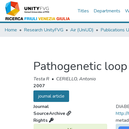
Titles
Departments
W
Home
Research UnityFVG
Air (UniUD)
Publications 
Pathogenetic loop
Testa R
•
CERIELLO, Antonio
2007
journal article
Journal
DIAB
SourceArchive
http:/
Rights
metada