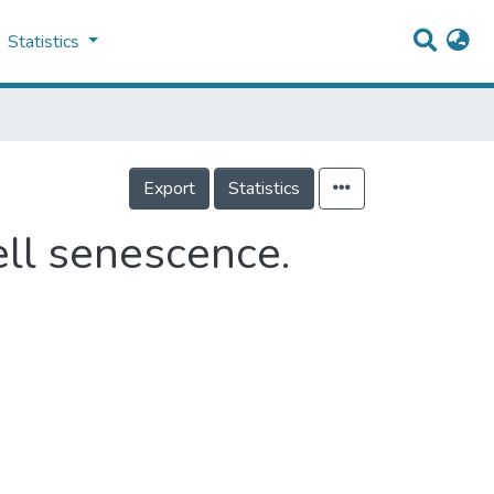
Statistics
Export
Statistics
ll senescence.