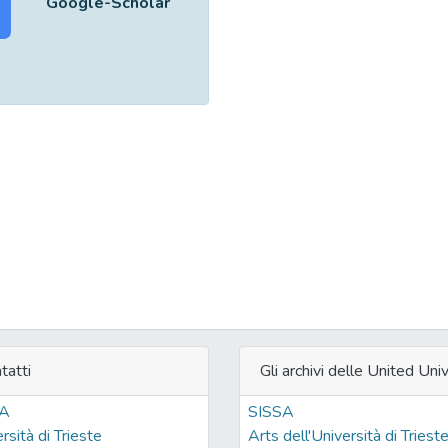
Google-Scholar
tatti
Gli archivi delle United Univ
SA
SISSA
rsità di Trieste
Arts dell'Università di Triest