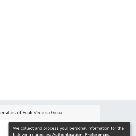
ersities of Friuli Venezia Giulia
We collect and process your personal information for the
e
following purposes:
Authentication, Preferences,