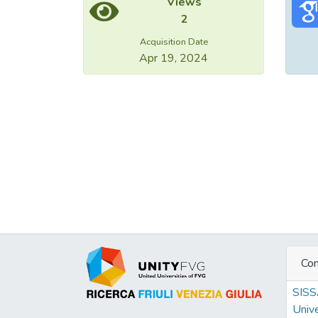
Views
2
Acquisition Date
Apr 19, 2024
Con
SIS
Unive