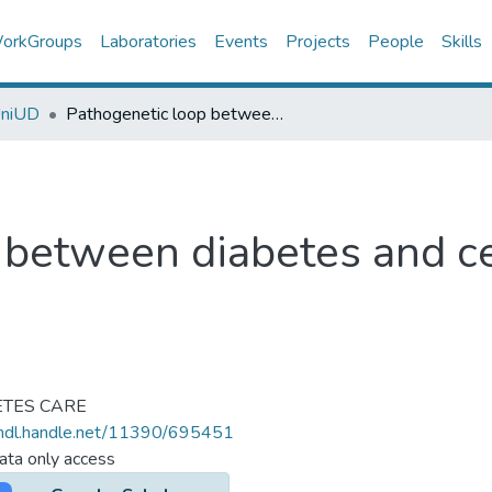
orkGroups
Laboratories
Events
Projects
People
Skills
UniUD
Pathogenetic loop between diabetes and cell senescence.
 between diabetes and ce
ETES CARE
/hdl.handle.net/11390/695451
ta only access