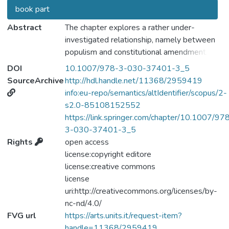
book part
Abstract
The chapter explores a rather under-
investigated relationship, namely between
populism and constitutional amendment.
First, we provide a conceptual framework of
DOI
10.1007/978-3-030-37401-3_5
this relationship, by analysing the use,
SourceArchive
http://hdl.handle.net/11368/2959419
misuse and abuse of constitutional
info:eu-repo/semantics/altIdentifier/scopus/2-
amendment by populists. To do this, we
s2.0-85108152552
focus on a very specific species of the
https://link.springer.com/chapter/10.1007/97
populist genre: that is—populism in power.
3-030-37401-3_5
In fact, constitutional amendment is a legal
Rights
open access
tool that is only available to populists in
license:copyright editore
power. Therefore, we focus on the most
license:creative commons
commonly acknowledged experiences of
license
populism in power to analyse whether this
uri:http://creativecommons.org/licenses/by-
species of populism makes use of
nc-nd/4.0/
constitutional amendment, and, if so, what
FVG url
https://arts.units.it/request-item?
are the recurrent patterns of the
handle=11368/2959419