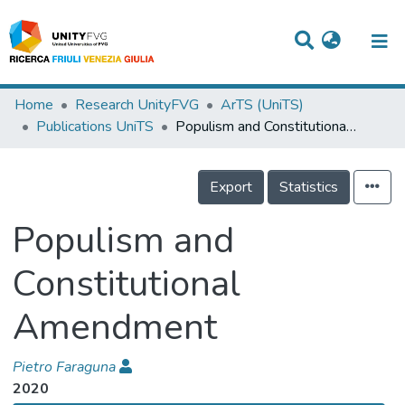
Titles
Home
Research UnityFVG
ArTS (UniTS)
Publications UniTS
Populism and Constitutional Amendment
Departments
WorkGroups
Export
Statistics
Laboratories
Populism and
Events
Constitutional
Projects
Amendment
People
Skills
Pietro Faraguna
2020
Statistics