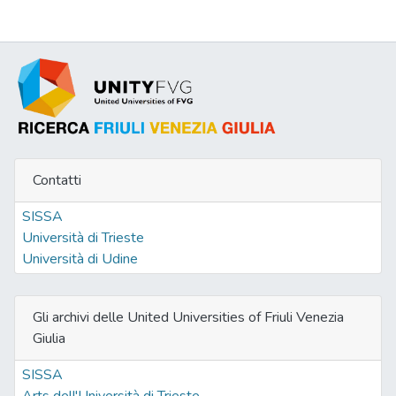
the doctrine of unconstitutional
constitutional amendment. Subsequently, I
will test the conceptual map designed in the
first part of the chapter to the Italian case,
focusing on the last 30 years of permanent
mobilization of the constitutional
amendment power and claiming that this
moblilization has some resemblances with
Contatti
the populist approach to consti tutional
amendments. However, the identification of
SISSA
some disturbing resemblances with the
Università di Trieste
populists’ (ab)use of constitutional
Università di Udine
amendments only emerges if one adopts a
purely methodological perspective. In
fact,substantially, the most important
Gli archivi delle United Universities of Friuli Venezia
attempts of overarching constitutional
Giulia
reforms in Italy did not share their most
SISSA
classic aims, such as the capture of counter-