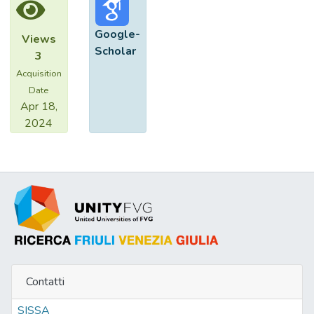
dysfunctions are predictors of poor late
survival.
Google-
Views
Scholar
3
Acquisition
Date
Apr 18,
2024
Contatti
SISSA