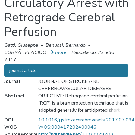
Circulatory Arrest with
Retrograde Cerebral
Perfusion
Gatti, Giuseppe
•
Benussi, Bernardo
•
CURRÃ , PLACIDO
more
Pappalardo, Aniello
2017
journal article
Journal
JOURNAL OF STROKE AND
CEREBROVASCULAR DISEASES
Abstract
OBJECTIVE: Retrograde cerebral perfusion
(RCP) is a brain protection technique that is
adopted generally for anticipated short
periods of deep hypothermic circulatory
DOI
10.1016/j.jstrokecerebrovasdis.2017.07.034
arrest (DHCA). However, the real impact of
WOS
WOS:000417202400046
this technique on cerebral protection during
SourceArchive
http://hdl.handle.net/11368/2920311