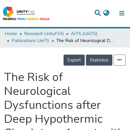
Titles
Home
Research UnityFVG
ArTS (UniTS)
Publications UniTS
The Risk of Neurological Dysfunctions after Deep Hypothermic Circulatory Arrest with Retrograde Cerebral Perfusion
Departments
WorkGroups
Export
Statistics
Laboratories
The Risk of
Events
Neurological
Projects
Dysfunctions after
People
Skills
Deep Hypothermic
Statistics