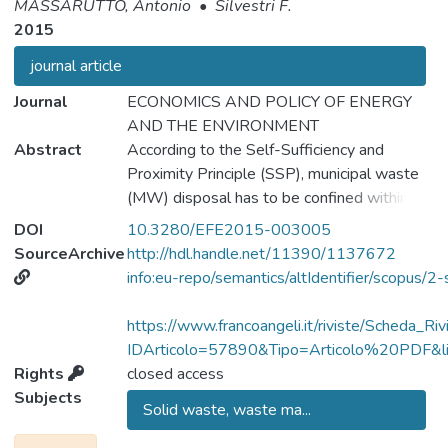
MASSARUTTO, Antonio
•
Silvestri F.
2015
journal article
Journal
ECONOMICS AND POLICY OF ENERGY
AND THE ENVIRONMENT
Abstract
According to the Self-Sufficiency and
Proximity Principle (SSP), municipal waste
(MW) disposal has to be confined within
delimited territorial zones, with no trade
DOI
10.3280/EFE2015-003005
allowed. The justification is usually the need
SourceArchive
http://hdl.handle.net/11390/1137672
to make each community aware of its
info:eu-repo/semantics/altIdentifier/scopu
environmental responsibility and discourage
diversion of MW to "waste havens". In this
https://www.francoangeli.it/riviste/Scheda_Riv
paper, we explore the possible benefits
IDArticolo=57890&Tipo=Articolo%20PDF&lin
associated with some opening to MW
Rights
closed access
treatment service trade. We assume that
Subjects
Solid waste, waste ma...
some areas are equipped with MW
treatment facilities, while others are not.