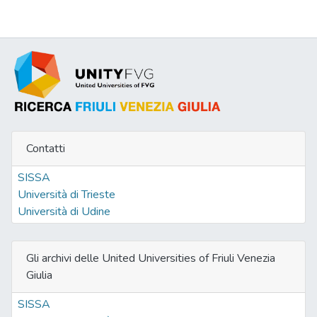
Contatti
SISSA
Università di Trieste
Università di Udine
Gli archivi delle United Universities of Friuli Venezia
Giulia
SISSA