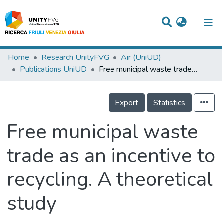
Titles
Home
Research UnityFVG
Air (UniUD)
Publications UniUD
Free municipal waste trade as an incentive to recycling. A theoretical study
Departments
WorkGroups
Export
Statistics
Laboratories
Free municipal waste
Events
trade as an incentive to
Projects
recycling. A theoretical
People
Skills
study
Statistics