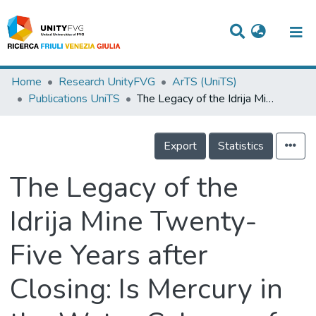
Titles
Home
Research UnityFVG
ArTS (UniTS)
Publications UniTS
The Legacy of the Idrija Mine Twenty-Five Years after Closing: Is Mercury in the Water Column of the Gulf of Trieste Still an Environmental Issue?
Departments
WorkGroups
Export
Statistics
Laboratories
The Legacy of the
Events
Idrija Mine Twenty-
Projects
Five Years after
People
Skills
Closing: Is Mercury in
Statistics