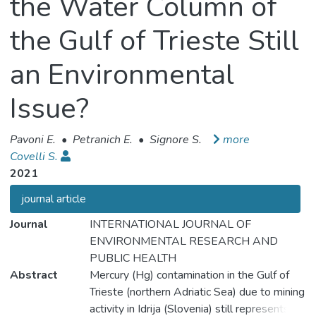
the Water Column of
the Gulf of Trieste Still
an Environmental
Issue?
Pavoni E.
•
Petranich E.
•
Signore S.
more
Covelli S.
2021
journal article
Journal
INTERNATIONAL JOURNAL OF
ENVIRONMENTAL RESEARCH AND
PUBLIC HEALTH
Abstract
Mercury (Hg) contamination in the Gulf of
Trieste (northern Adriatic Sea) due to mining
activity in Idrija (Slovenia) still represents an