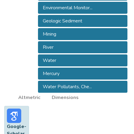
origin of the sediment. Results showed a
Environmental Monitor...
notable variability of DHg (
Geologic Sediment
Mining
River
Water
Mercury
Water Pollutants, Che...
Altmetric
Dimensions
Google-
Scholar