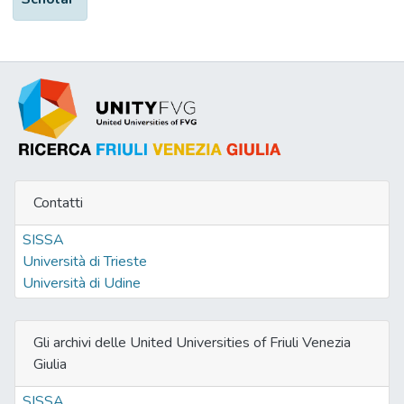
Contatti
SISSA
Università di Trieste
Università di Udine
Gli archivi delle United Universities of Friuli Venezia
Giulia
SISSA