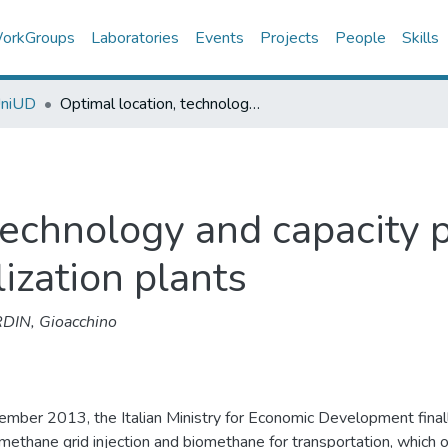
orkGroups
Laboratories
Events
Projects
People
Skills
UniUD
Optimal location, technology and capacity planning of biogas production and utilization plants
technology and capacity 
lization plants
DIN, Gioacchino
ember 2013, the Italian Ministry for Economic Development final
omethane grid injection and biomethane for transportation, which 