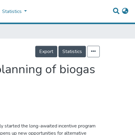
Statistics
Export
Statistics
planning of biogas
ly started the long-awaited incentive program
opens up new opportunities for alternative