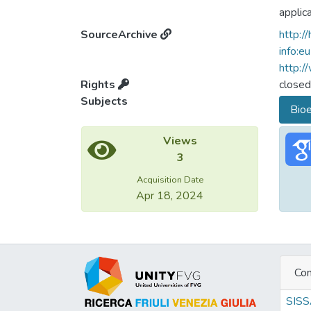
applic
feasib
SourceArchive
http:/
more a
info:e
profit
http:/
capaci
Rights
closed
their i
Subjects
Bioe
to dev
applie
Views
breedi
3
small 
optima
Acquisition Date
Apr 18, 2024
availabi
Con
SIS