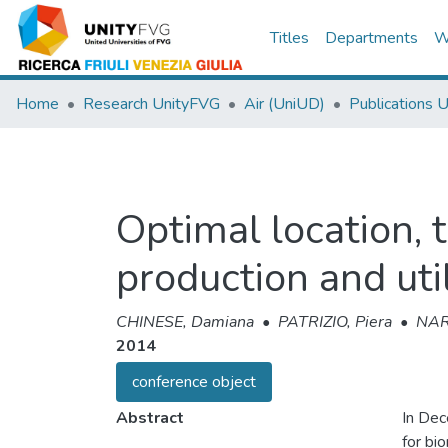
Titles
Departments
W
Home
Research UnityFVG
Air (UniUD)
Publications 
Optimal location, 
production and uti
CHINESE, Damiana
•
PATRIZIO, Piera
•
NAR
2014
conference object
Abstract
In Dec
for bi