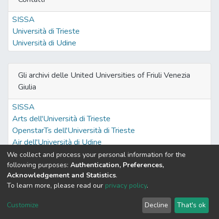
SISSA
Università di Trieste
Università di Udine
Gli archivi delle United Universities of Friuli Venezia
Giulia
SISSA
Arts dell'Università di Trieste
OpenstarTs dell'Università di Trieste
Air dell'Università di Udine
We collect and process your personal information for the
following purposes:
Authentication, Preferences,
Acknowledgement and Statistics
.
Built with
DSpace-CRIS software
- Extension maintained and
To learn more, please read our
privacy policy
.
optimized by
Cookie
Privacy
End User
Send
Customize
Decline
That's ok
settings
policy
Agreement
Feedback