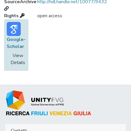
SourceArchive
http://hdl.handle.net/10077/9432
Rights
open access
Google-
Scholar
View
Details
Contatti