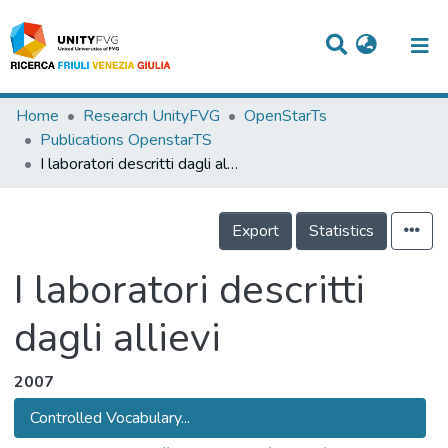
Titles
Home
Research UnityFVG
OpenStarTs
Publications OpenstarTS
Departments
I laboratori descritti dagli allievi
WorkGroups
Export
Statistics
Laboratories
Events
I laboratori descritti
Projects
dagli allievi
People
2007
Skills
Controlled Vocabulary...
Statistics