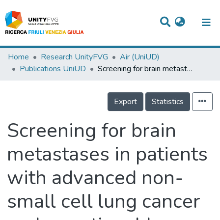
Titles
Home
Research UnityFVG
Air (UniUD)
Publications UniUD
Screening for brain metastases in patients with advanced non-small cell lung cancer and an actionable genomic alteration: A structured literature review
Departments
WorkGroups
Export
Statistics
Laboratories
Screening for brain
Events
metastases in patients
Projects
with advanced non-
People
Skills
small cell lung cancer
Statistics