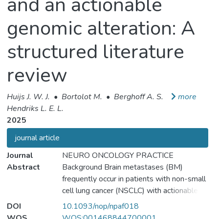
and an actionable
genomic alteration: A
structured literature
review
Huijs J. W. J.
•
Bortolot M.
•
Berghoff A. S.
more
Hendriks L. E. L.
2025
journal article
Journal
NEURO ONCOLOGY PRACTICE
Abstract
Background Brain metastases (BM)
frequently occur in patients with non-small
cell lung cancer (NSCLC) with actionable
genomic alterations (AGA). Targeted
DOI
10.1093/nop/npaf018
therapies (TTs) improve outcomes, but
WOS
WOS:001468844700001