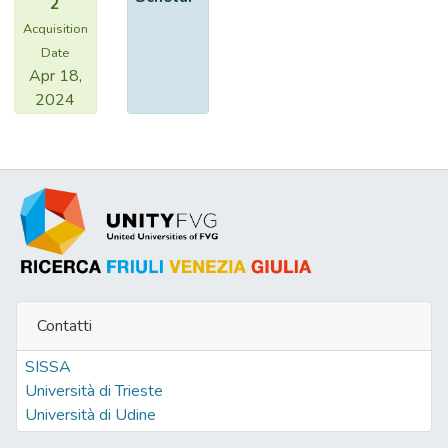
2
Acquisition
Date
Apr 18,
2024
Contatti
SISSA
Università di Trieste
Università di Udine