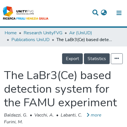
Titles
Home
Research UnityFVG
Air (UniUD)
Publications UniUD
The LaBr3(Ce) based detection system for the FAMU experiment
Departments
WorkGroups
Export
Statistics
Laboratories
The LaBr3(Ce) based
Events
detection system for
Projects
the FAMU experiment
People
Skills
Baldazzi, G.
•
Vacchi, A.
•
Labanti, C.
more
Furini, M.
Statistics