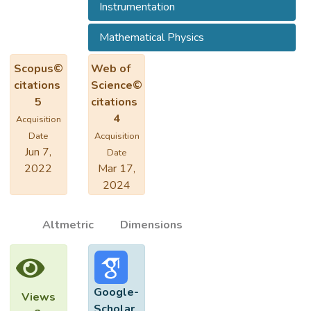
Instrumentation
Mathematical Physics
Scopus©
Web of
citations
Science©
5
citations
4
Acquisition
Date
Acquisition
Jun 7,
Date
2022
Mar 17,
2024
Altmetric
Dimensions
Google-
Views
Scholar