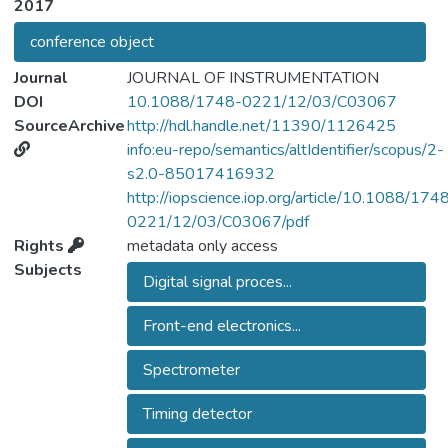
2017
conference object
Journal
JOURNAL OF INSTRUMENTATION
DOI
10.1088/1748-0221/12/03/C03067
SourceArchive
http://hdl.handle.net/11390/1126425
info:eu-repo/semantics/altIdentifier/scopus/2-
s2.0-85017416932
http://iopscience.iop.org/article/10.1088/174
0221/12/03/C03067/pdf
Rights
metadata only access
Subjects
Digital signal proces...
Front-end electronics...
Spectrometer
Timing detector