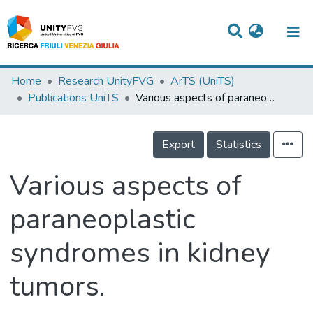
Titles
Home
Research UnityFVG
ArTS (UniTS)
Publications UniTS
Various aspects of paraneoplastic syndromes in kidney tumors.
Departments
WorkGroups
Export
Statistics
Laboratories
Various aspects of
Events
paraneoplastic
Projects
syndromes in kidney
People
Skills
tumors.
Statistics