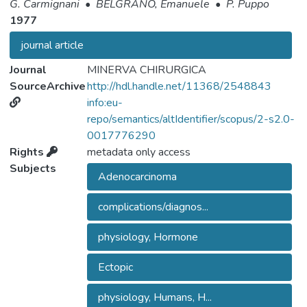
G. Carmignani
•
BELGRANO, Emanuele
•
P. Puppo
1977
journal article
Journal
MINERVA CHIRURGICA
SourceArchive
http://hdl.handle.net/11368/2548843
info:eu-
repo/semantics/altIdentifier/scopus/2-s2.0-
0017776290
Rights
metadata only access
Subjects
Adenocarcinoma
complications/diagnos...
physiology, Hormone
Ectopic
physiology, Humans, H...