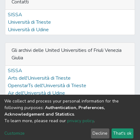
Contatti
SISSA
Università di Trieste
Università di Udine
Gli archivi delle United Universities of Friuli Venezia
Giulia
SISSA
Arts dell'Università di Trieste
OpenstarTs dell'Università di Trieste
Air dell'Università di Udine
We collect and process your personal information for the
following purposes:
Authentication, Preferences,
Acknowledgement and Statistics
.
Built with
DSpace-CRIS software
- Extension maintained and
To learn more, please read our
privacy policy
.
optimized by
Cookie
Privacy
End User
Send
Customize
Decline
That's ok
settings
policy
Agreement
Feedback