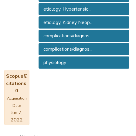
etiology, Hypertensio...
etiology, Kidney Neop...
complications/diagnos...
complications/diagnos...
physiology
Scopus©
citations
0
Acquisition
Date
Jun 7,
2022