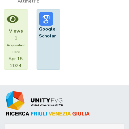
Altmetric
Google-
Views
Scholar
1
Acquisition
Date
Apr 18,
2024