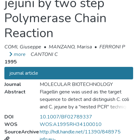
jejuni by two step
Polymerase Chain
Reaction
COMI, Giuseppe
•
MANZANO, Marisa
•
FERRONI P
more
CANTONI C
1995
journal article
Journal
MOLECULAR BIOTECHNOLOGY
Abstract
Flagellin gene was used as the target
sequence to detect and distinguish C. coli
and C. jejune by a "nested PCR" technique.
The method shows a high level os
DOI
10.1007/BF02789337
sensitivity and specificity. Application of this
WOS
WOS:A1995RH34100010
rapid diagnostic tool could provide further
SourceArchive
http://hdl.handle.net/11390/848975
information about epidemiological and
info:eu-