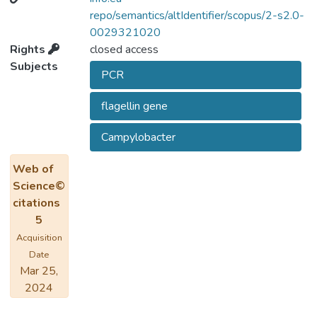
pathogenic implications of each of two
repo/semantics/altIdentifier/scopus/2-s2.0-
microorganisms.
0029321020
Rights
closed access
Subjects
PCR
flagellin gene
Campylobacter
Web of
Science©
citations
5
Acquisition
Date
Mar 25,
2024