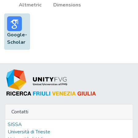
Altmetric
Dimensions
Google-
Scholar
Contatti
SISSA
Università di Trieste