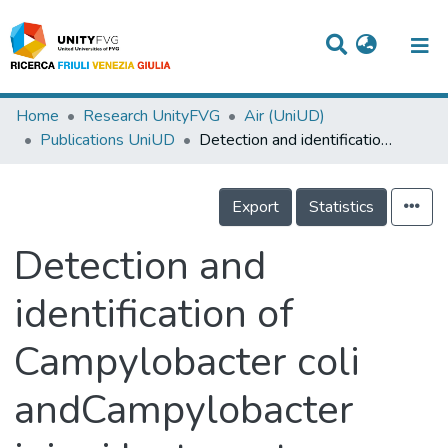
Titles
Home
Research UnityFVG
Air (UniUD)
Publications UniUD
Detection and identification of Campylobacter coli andCampylobacter jejuni by two step Polymerase Chain Reaction
Departments
WorkGroups
Export
Statistics
Laboratories
Detection and
Events
identification of
Projects
Campylobacter coli
People
Skills
andCampylobacter
Statistics