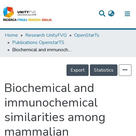
Titles
Home
Research UnityFVG
OpenStarTs
Publications OpenstarTS
Departments
Biochemical and immunochemical similarities among mammalian bilitranslocase and a plant flavonoid translocator
WorkGroups
Export
Statistics
Laboratories
Events
Biochemical and
Projects
immunochemical
People
similarities among
Skills
mammalian
Statistics