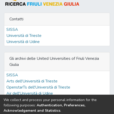
Contatti
SISSA
Università di Trieste
Università di Udine
Gli archivi delle United Universities of Friuli Venezia
Giulia
SISSA
Arts dell'Università di Trieste
OpenstarTs dell'Università di Trieste
Air dell'Università di Udine
We collect and process your personal information for the
following purposes:
Authentication, Preferences,
Acknowledgement and Statistics
.
Built with
DSpace-CRIS software
- Extension maintained and