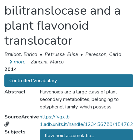
bilitranslocase and a
plant flavonoid
translocator
Braidot, Enrico
•
Petrussa, Elisa
•
Peresson, Carlo
more
Zancani, Marco
2014
Controlled Vocabulary...
Abstract
Flavonoids are a large class of plant
secondary metabolites, belonging to
polyphenol family, which possess
pharmacological and nutritional properties.
SourceArchive
https://fvg.alb-
Their synthesis takes place only in plants,
1.adb.units.it/handle/123456789/454762
while mammals can acquire them only with
Subjects
flavonoid accumulatio...
diet. It has been demonstrated that