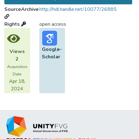
SourceArchive
http://hdl.handle.net/10077/26885
Rights
open access
Google-
Views
Scholar
2
Acquisition
Date
Apr 18,
2024