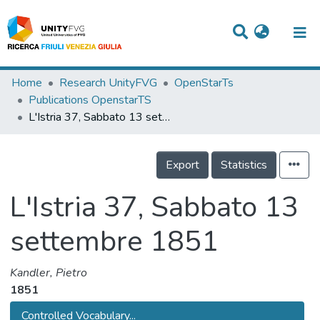
Titles
Home
Research UnityFVG
OpenStarTs
Publications OpenstarTS
Departments
L'Istria 37, Sabbato 13 settembre 1851
WorkGroups
Export
Statistics
Laboratories
Events
L'Istria 37, Sabbato 13
Projects
settembre 1851
People
Kandler, Pietro
Skills
1851
Statistics
Controlled Vocabulary...