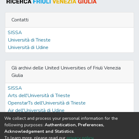
Contatti
SISSA
Università di Trieste
Università di Udine
Gli archivi delle United Universities of Friuli Venezia
Giulia
SISSA
Arts dell'Università di Trieste
OpenstarTs dell'Università di Trieste
Air dell'Università di Udine
We collect and process your personal information for the
following purposes:
Authentication, Preferences,
Acknowledgement and Statistics
.
Built with
DSpace-CRIS software
- Extension maintained and
To learn more, please read our
privacy policy
.