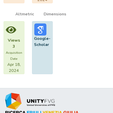
Altmetric
Dimensions
Google-
Views
Scholar
3
Acquisition
Date
Apr 18,
2024