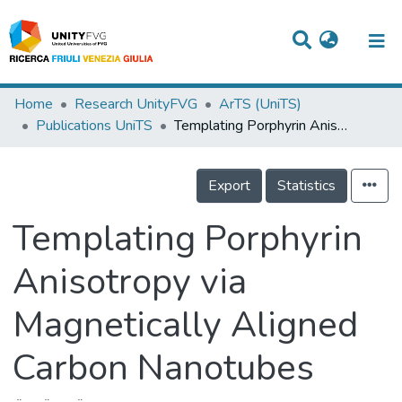
Titles
Home
Research UnityFVG
ArTS (UniTS)
Publications UniTS
Templating Porphyrin Anisotropy via Magnetically Aligned Carbon Nanotubes
Departments
WorkGroups
Export
Statistics
Laboratories
Templating Porphyrin
Events
Anisotropy via
Projects
Magnetically Aligned
People
Skills
Carbon Nanotubes
Statistics