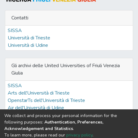
Contatti
SISSA
Università di Trieste
Università di Udine
Gli archivi delle United Universities of Friuli Venezia
Giulia
SISSA
Arts dell'Università di Trieste
OpenstarTs dell'Università di Trieste
Air dell'Università di Udine
We collect and process your personal information for the
following purposes:
Authentication, Preferences,
Acknowledgement and Statistics
.
Built with
DSpace-CRIS software
- Extension maintained and
To learn more, please read our
privacy policy
.