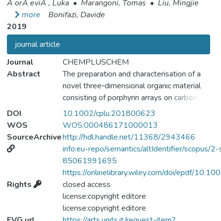
Ä orÄ eviÄ , Luka
•
Marangoni, Tomas
•
Liu, Mingjie
more
Bonifazi, Davide
2019
journal article
Journal
CHEMPLUSCHEM
Abstract
The preparation and characterisation of a
novel three‐dimensional organic material
consisting of porphyrin arrays on carbon
nanotubes embedded in an organogel is
DOI
10.1002/cplu.201800623
reported. Firstly, the porphyrin array was
WOS
WOS:000486171000013
prepared through metal‐ligand coordination
SourceArchive
http://hdl.handle.net/11368/2943466
of a ditopic ligand (1,2‐bis(4‐pyridyl)ethane)
info:eu-repo/semantics/altIdentifier/scopus/2-
and two bis‐Zn(II) porphyrins, linked through
85061991695
a pyrene core, and was studied through UV‐
https://onlinelibrary.wiley.com/doi/epdf/10.
Vis, NMR and diffusion spectroscopies.
Rights
closed access
Secondly, the porphyrin supramolecular
license:copyright editore
architecture was adsorbed on pristine
license:copyright editore
carbon nanotubes, greatly improving the
FVG url
https://arts.units.it/request-item?