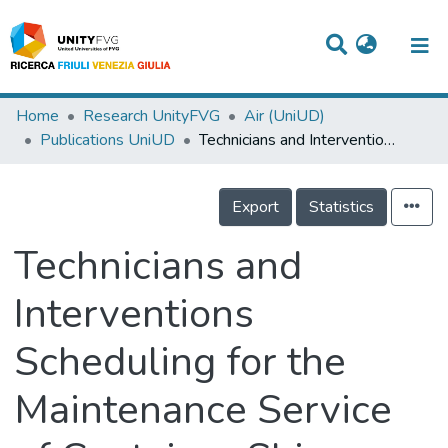
Titles
Home
Research UnityFVG
Air (UniUD)
Publications UniUD
Technicians and Interventions Scheduling for the Maintenance Service of Container Ships
Departments
WorkGroups
Export
Statistics
Laboratories
Technicians and
Events
Interventions
Projects
Scheduling for the
People
Skills
Maintenance Service
Statistics