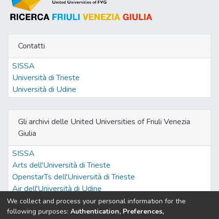
Contatti
SISSA
Università di Trieste
Università di Udine
Gli archivi delle United Universities of Friuli Venezia
Giulia
SISSA
Arts dell'Università di Trieste
OpenstarTs dell'Università di Trieste
Air dell'Università di Udine
We collect and process your personal information for the
following purposes:
Authentication, Preferences,