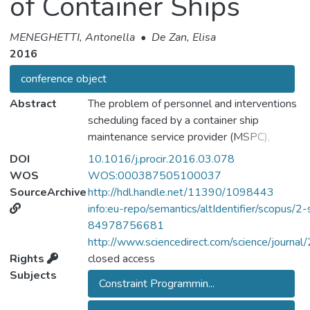
of Container Ships
MENEGHETTI, Antonella
•
De Zan, Elisa
2016
conference object
Abstract
The problem of personnel and interventions
scheduling faced by a container ship
maintenance service provider (MSPC),
commonly the manufacturer of a main ship
DOI
10.1016/j.procir.2016.03.078
subsystem such as engines, is analysed.
WOS
WOS:000387505100037
Clients can make a request for a
SourceArchive
http://hdl.handle.net/11390/1098443
maintenance service of a containership at a
info:eu-repo/semantics/altIdentifier/scopus/2-
given harbour with a given number of days in
84978756681
advance to the desired date, as established
http://www.sciencedirect.com/science/journ
in the service contract. The MSPC is
Rights
closed access
allowed to delay the intervention to any
Subjects
Constraint Programmin...
future stop of the route within a specified
time window depending on its urgency, as