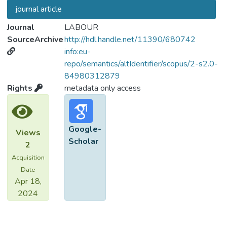
journal article
Journal
LABOUR
SourceArchive
http://hdl.handle.net/11390/680742
info:eu-
repo/semantics/altIdentifier/scopus/2-s2.0-
84980312879
Rights
metadata only access
Google-
Views
Scholar
2
Acquisition
Date
Apr 18,
2024