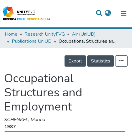
Titles
Home
Research UnityFVG
Air (UniUD)
Publications UniUD
Occupational Structures and Employment
Departments
WorkGroups
Export
Statistics
Laboratories
Occupational
Events
Structures and
Projects
Employment
People
Skills
SCHENKEL, Marina
1987
Statistics