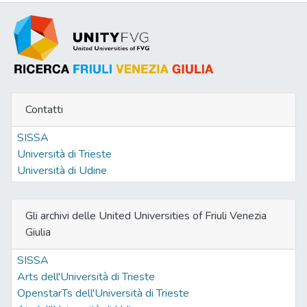
Contatti
SISSA
Università di Trieste
Università di Udine
Gli archivi delle United Universities of Friuli Venezia
Giulia
SISSA
Arts dell'Università di Trieste
OpenstarTs dell'Università di Trieste