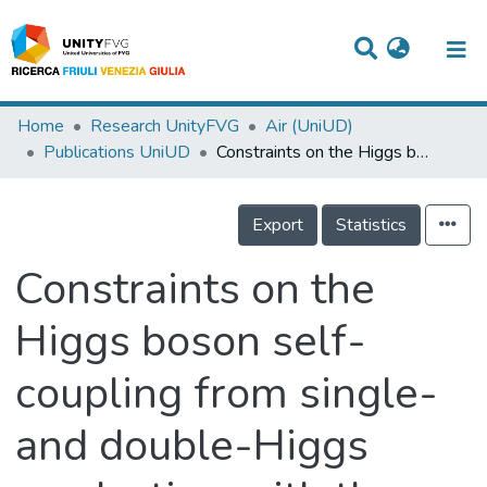
Titles
Home
Research UnityFVG
Air (UniUD)
Publications UniUD
Constraints on the Higgs boson self-coupling from single- and double-Higgs production with the ATLAS detector using pp collisions at s=13 TeV
Departments
WorkGroups
Export
Statistics
Laboratories
Constraints on the
Events
Higgs boson self-
Projects
coupling from single-
People
Skills
and double-Higgs
Statistics