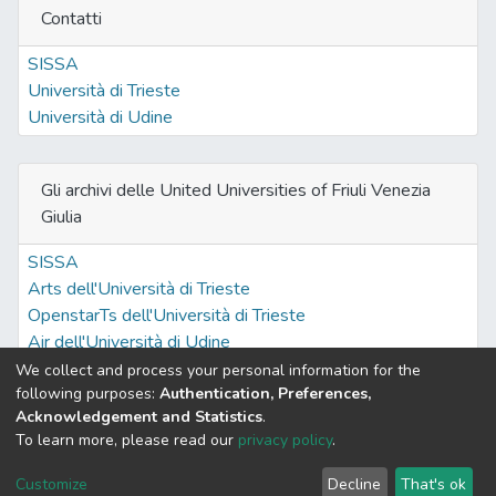
Contatti
SISSA
Università di Trieste
Università di Udine
Gli archivi delle United Universities of Friuli Venezia
Giulia
SISSA
Arts dell'Università di Trieste
OpenstarTs dell'Università di Trieste
Air dell'Università di Udine
We collect and process your personal information for the
following purposes:
Authentication, Preferences,
Acknowledgement and Statistics
.
Built with
DSpace-CRIS software
- Extension maintained and
To learn more, please read our
privacy policy
.
optimized by
Cookie
Privacy
End User
Send
Customize
Decline
That's ok