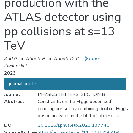
production with the
ATLAS detector using
pp collisions at s=13
TeV
Aad G.
•
Abbott B.
•
Abbott D. C.
more
Zwalinski L.
2023
journal article
Journal
PHYSICS LETTERS. SECTION B
Abstract
Constraints on the Higgs boson self-
coupling are set by combining double-Higgs
boson analyses in the bb ̄bb ̄, bb ̄τ+τ− and
bb ̄γγ decay channels with single-Higgs
DOI
10.1016/j.physletb.2023.137745
boson analyses targeting the γγ, ZZ⁎,
SourceArchive
https://hdl.handle.net/11390/1256484