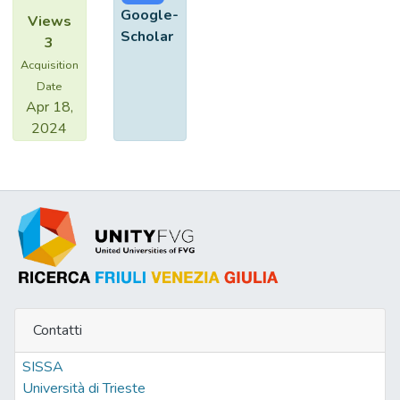
Google-
Views
Scholar
3
Acquisition
Date
Apr 18,
2024
Contatti
SISSA
Università di Trieste