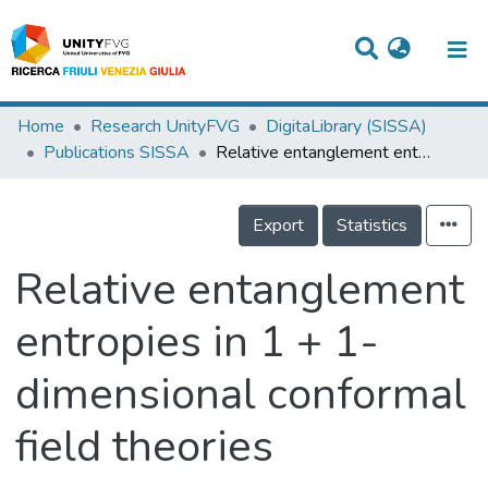
Titles
Home
Research UnityFVG
DigitaLibrary (SISSA)
Publications SISSA
Relative entanglement entropies in 1 + 1-dimensional conformal field theories
Departments
WorkGroups
Export
Statistics
Laboratories
Relative entanglement
Events
entropies in 1 + 1-
Projects
dimensional conformal
People
Skills
field theories
Statistics