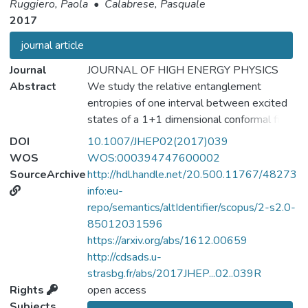
Ruggiero, Paola
•
Calabrese, Pasquale
2017
journal article
Journal
JOURNAL OF HIGH ENERGY PHYSICS
Abstract
We study the relative entanglement
entropies of one interval between excited
states of a 1+1 dimensional conformal field
theory (CFT). To compute the relative
DOI
10.1007/JHEP02(2017)039
entropy S(ρ1‖ρ0) between two given
WOS
WOS:000394747600002
reduced density matrices ρ1 and ρ0 of a
SourceArchive
http://hdl.handle.net/20.500.11767/48273
quantum field theory, we employ the replica
info:eu-
trick which relies on the path integral
repo/semantics/altIdentifier/scopus/2-s2.0-
representation of Tr(ρ1ρn−10) and define a
85012031596
set of R\'enyi relative entropies Sn(ρ1‖ρ0).
https://arxiv.org/abs/1612.00659
We compute these quantities for integer
http://cdsads.u-
values of the parameter n and derive via the
strasbg.fr/abs/2017JHEP...02..039R
replica limit, the relative entropy between
Rights
open access
excited states generated by primary fields
Subjects