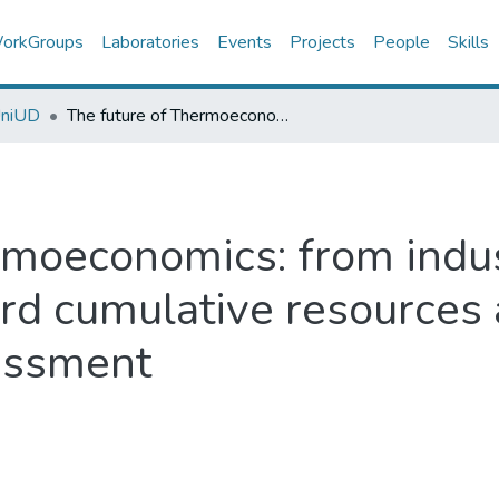
orkGroups
Laboratories
Events
Projects
People
Skills
UniUD
The future of Thermoeconomics: from industrial cost minimization toward cumulative resources accounting and sustainability assessment
rmoeconomics: from indus
rd cumulative resources
sessment