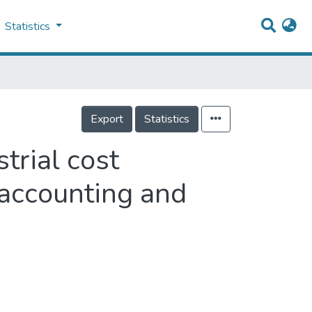
Statistics
Export
Statistics
trial cost
 accounting and