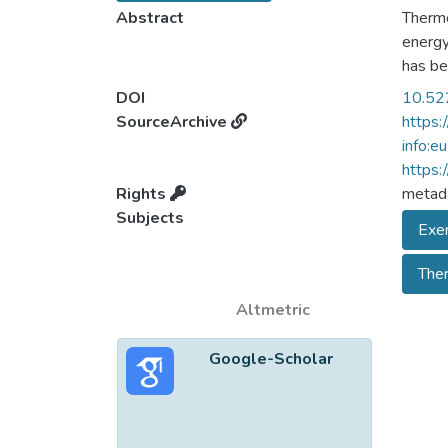
Abstract
Thermo
energy
has be
this, 
DOI
10.52
more a
SourceArchive
https:
go on i
info:e
assess
https:
consum
Rights
metada
paper,
Subjects
Exer
bounda
frame 
The
consum
Biolog
Altmetric
Google-Scholar