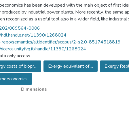
economics has been developed with the main object of first ident
 produced by industrial power plants. More recently, the same a
en recognized as a useful tool also in a wider field, like industri
exergy supply chains have been tracked backward and backward, to
202/069564-0006
nd more complete inventory of the indirect consumption. In Autho
//hdl.handle.net/11390/1268024
n this directions. If a very complete inventory of all indirect con
u-repo/semantics/altIdentifier/scopus/2-s2.0-85174518819
ment of a production process could be performed (at least in princ
//ricerca.unityfvg.it/handle/11390/1268024
ption (direct and indirect) of scarce primary resources, the more s
ta only access
 the idea of the Thermoeconomic Environment (TEE) is summarized, 
gy costs of biopr...
Exergy equivalent of ...
Exergy Repl
ry of the exergy cost accounting, where the origin of the exergy 
of the TEE is used to discuss some possible options for obtaining
rmoeconomics
ption, and to outline possible perspective connections with so
y, Dynamic of Populations, or Climatology.
Dimensions