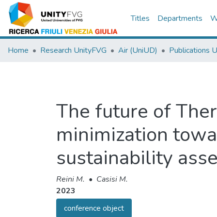
Titles
Departments
W
Home
Research UnityFVG
Air (UniUD)
Publications 
The future of The
minimization towa
sustainability as
Reini M.
•
Casisi M.
2023
conference object