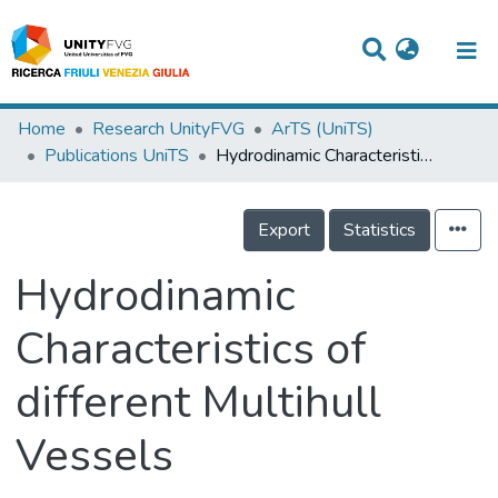
Titles
Home
Research UnityFVG
ArTS (UniTS)
Publications UniTS
Hydrodinamic Characteristics of different Multihull Vessels
Departments
WorkGroups
Export
Statistics
Laboratories
Hydrodinamic
Events
Characteristics of
Projects
different Multihull
People
Skills
Vessels
Statistics