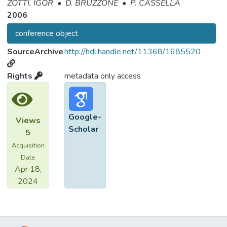
ZOTTI, IGOR
•
D. BRUZZONE
•
P. CASSELLA
2006
conference object
SourceArchive
http://hdl.handle.net/11368/1685520
Rights
metadata only access
Google-
Views
Scholar
5
Acquisition
Date
Apr 18,
2024