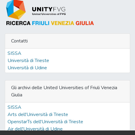
Contatti
SISSA
Università di Trieste
Università di Udine
Gli archivi delle United Universities of Friuli Venezia
Giulia
SISSA
Arts dell'Università di Trieste
OpenstarTs dell'Università di Trieste
Air dell'Università di Udine