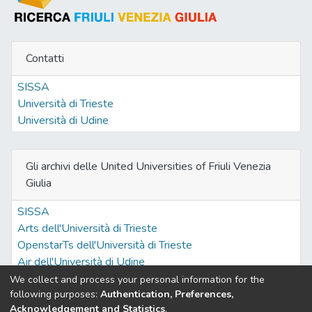
Contatti
SISSA
Università di Trieste
Università di Udine
Gli archivi delle United Universities of Friuli Venezia
Giulia
SISSA
Arts dell'Università di Trieste
OpenstarTs dell'Università di Trieste
Air dell'Università di Udine
We collect and process your personal information for the
following purposes:
Authentication, Preferences,
Acknowledgement and Statistics
.