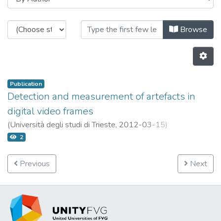
Browsing Publications OpenstarTS
Browse
Publication
Detection and measurement of artefacts in
digital video frames
(
Università degli studi di Trieste,
2012-03-15
)
Abate, Leonardo
2
Previous
Next