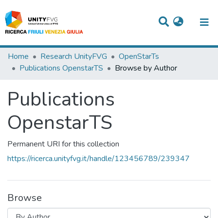
Titles
Home
Research UnityFVG
OpenStarTs
Publications OpenstarTS
Browse by Author
Departments
Publications
WorkGroups
Laboratories
OpenstarTS
Events
Permanent URI for this collection
Projects
https://ricerca.unityfvg.it/handle/123456789/239347
People
Skills
Browse
Statistics